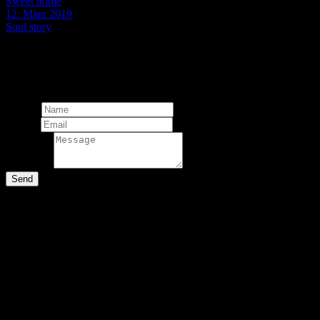
Sweet home
12. März 2019
Soul story
© 2024 Martin Stachl Photography.
The contents of this website are 
Total:
Add comment
Name*
Email*
Message*
Send
Comments