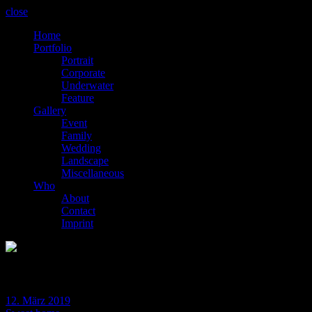
close
Home
Portfolio
Portrait
Corporate
Underwater
Feature
Gallery
Event
Family
Wedding
Landscape
Miscellaneous
Who
About
Contact
Imprint
BLOG
12. März 2019