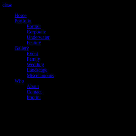
close
Home
Portfolio
Portrait
Corporate
Underwater
Feature
Gallery
Event
Family
Wedding
Landscape
Miscellaneous
Who
About
Contact
Imprint