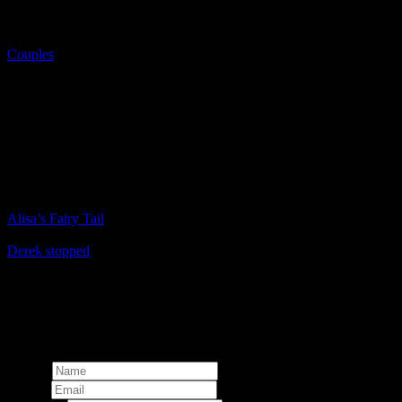
Couples
Another life
Aenean egestas aliquet velit, quis elementum nisl feugiat eu. Sed ut
est lacus. Nulla rutrum, enim eget pretium porttitor, purus arcu
venenatis arcu, in ornare nibh nisi vitae ex. Nam pellentesque
scelerisque felis, nec congue mauris volutpat ut.
Prev
Alisa’s Fairy Tail
Next
Derek stopped
© 2024 Martin Stachl Photography.
The contents of this website are
copyright.
Total:
Add comment
Name*
Email*