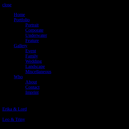
close
Home
Portfolio
Portrait
Corporate
Underwater
Feature
Gallery
Event
Family
Wedding
Landscape
Miscellaneous
Who
About
Contact
Imprint
Prev
Erika & Lord
Next
Leo & Triny
© 2024 Martin Stachl Photography.
The contents of this website are