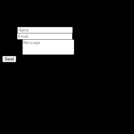
copyright.
Total:
Add comment
Name*
Email*
Message*
Send
Comments